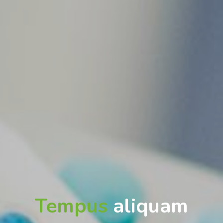
Tempus
aliquam