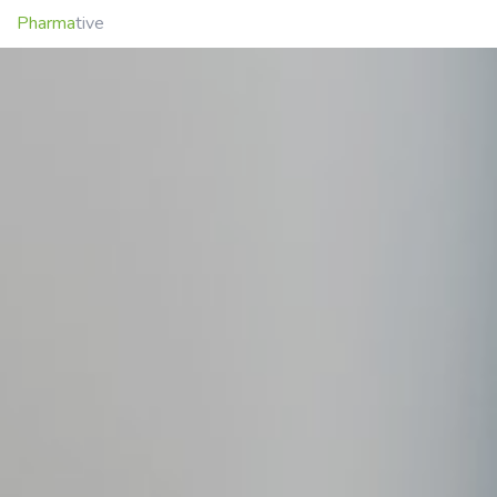
Pharma
tive