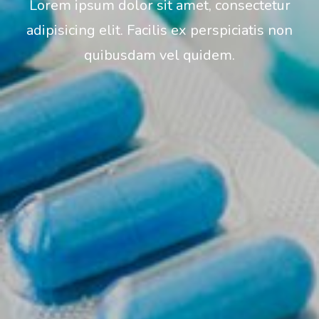
Lorem ipsum dolor sit amet, consectetur
adipisicing elit. Facilis ex perspiciatis non
quibusdam vel quidem.