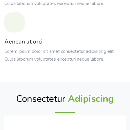
Culpa laborum voluptates excepturi neque labore.
Aenean ut orci
Lorem ipsum dolor sit amet consectetur adipisicing elit.
Culpa laborum voluptates excepturi neque labore.
Consectetur
Adipiscing