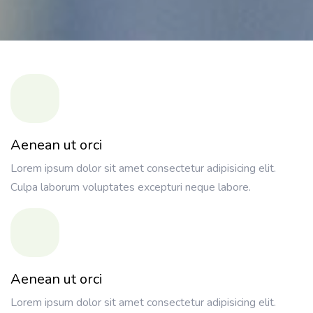
Aenean ut orci
Lorem ipsum dolor sit amet consectetur adipisicing elit.
Culpa laborum voluptates excepturi neque labore.
Aenean ut orci
Lorem ipsum dolor sit amet consectetur adipisicing elit.