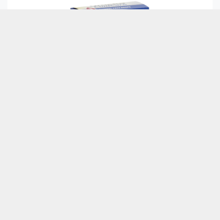
Culpa laborum